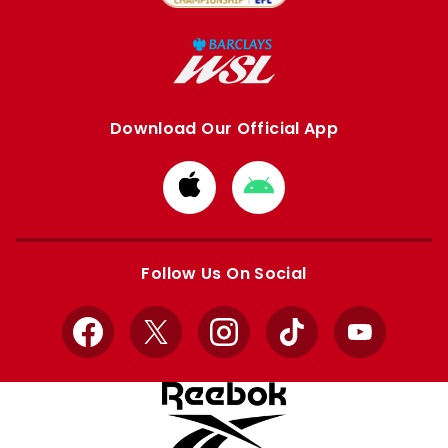
Download Our Official App
Download
Download
from
from
Apple
Google
store
store
Follow Us On Social
Facebook
X
Instagram
TikTok
YouTube