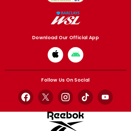
Download Our Official App
Download
Download
from
from
Apple
Google
store
store
Follow Us On Social
Facebook
X
Instagram
TikTok
YouTube