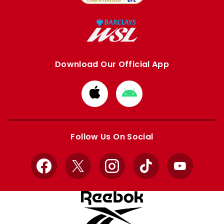
Download Our Official App
Download
Download
from
from
Apple
Google
store
store
Follow Us On Social
Facebook
X
Instagram
TikTok
YouTube