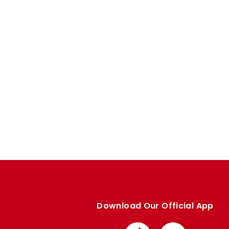
Enquiries
Loyalty Points Explained
Lounges For Hire
Ticket Office Opening Hours
Academy Tickets
Code Of Conduct
Download Our Official App