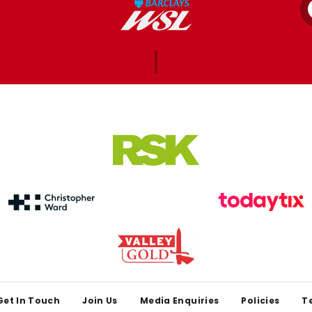
Get In Touch
Join Us
Media Enquiries
Policies
T