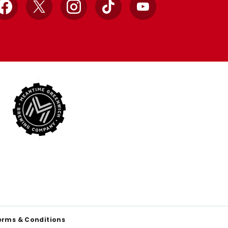
Facebook
X
Instagram
TikTok
YouTube
erms & Conditions