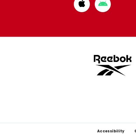
Download
Download
from
from
Apple
Google
store
store
Footer
Accessibility