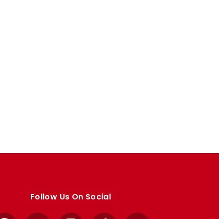
Follow Us On Social