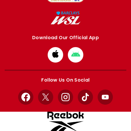
Download Our Official App
Download
Download
from
from
Apple
Google
store
store
Follow Us On Social
Facebook
X
Instagram
TikTok
YouTube