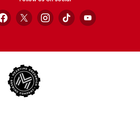
Facebook
X
Instagram
TikTok
YouTube