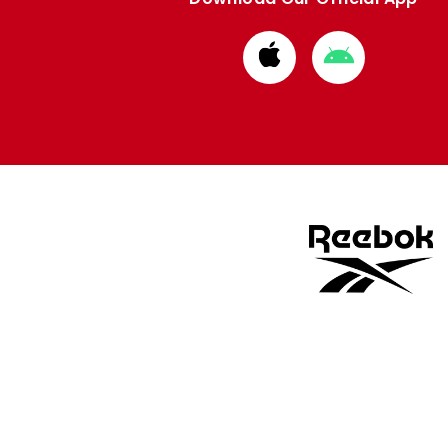
Download
Download
from
from
Apple
Google
store
store