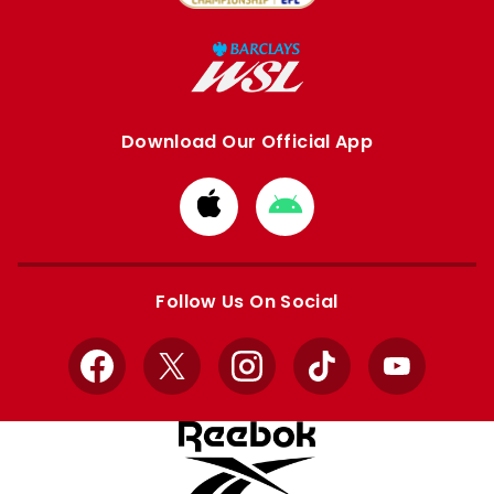
Download Our Official App
Download
Download
from
from
Apple
Google
store
store
Follow Us On Social
Facebook
X
Instagram
TikTok
YouTube