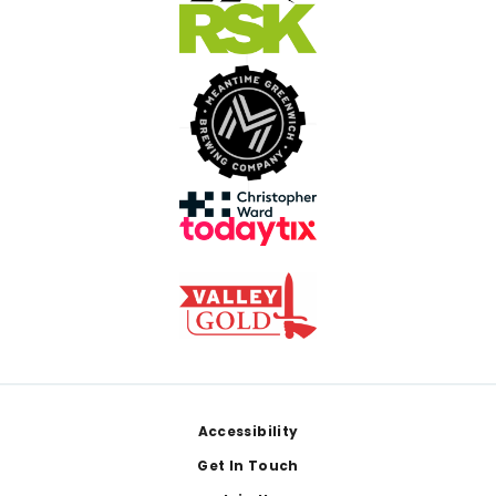
Footer
Accessibility
Get In Touch