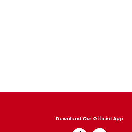
Enquiries
Loyalty Points Explained
Lounges For Hire
Ticket Office Opening Hours
Academy Tickets
Code Of Conduct
Download Our Official App