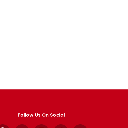
Follow Us On Social