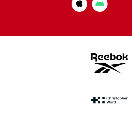
Download
Download
from
from
Apple
Google
store
store