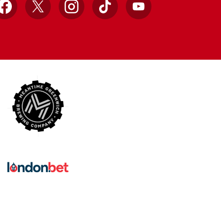
Facebook
X
Instagram
TikTok
YouTube