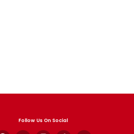
Follow Us On Social