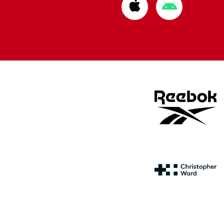
Download
Download
from
from
Apple
Google
store
store