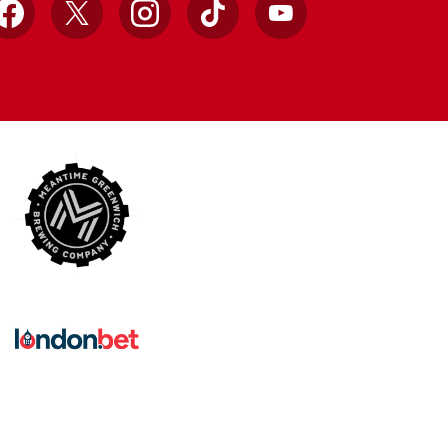
Facebook
X
Instagram
TikTok
YouTube