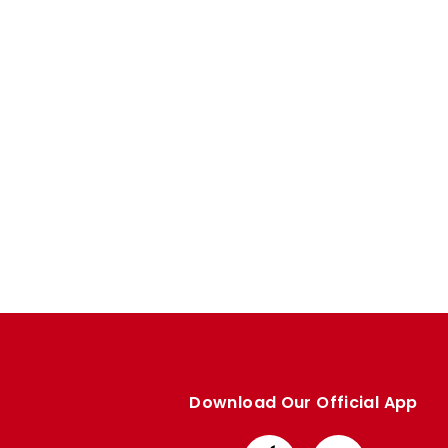
Enquiries
Loyalty Points Explained
Lounges For Hire
Ticket Office Opening Hours
Academy Tickets
Code Of Conduct
Download Our Official App