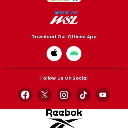
Download Our Official App
Download
Download
from
from
Apple
Google
store
store
Follow Us On Social
Facebook
X
Instagram
TikTok
YouTube