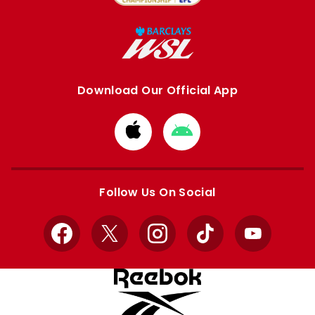
Download Our Official App
Download
Download
from
from
Apple
Google
store
store
Follow Us On Social
Facebook
X
Instagram
TikTok
YouTube