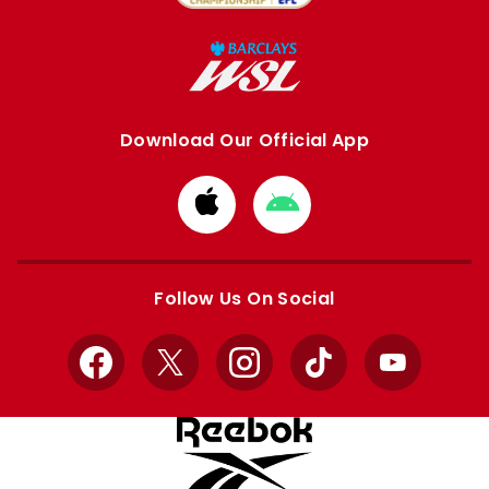
Download Our Official App
Download
Download
from
from
Apple
Google
store
store
Follow Us On Social
Facebook
X
Instagram
TikTok
YouTube