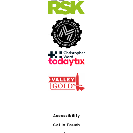
Footer
Accessibility
Get In Touch