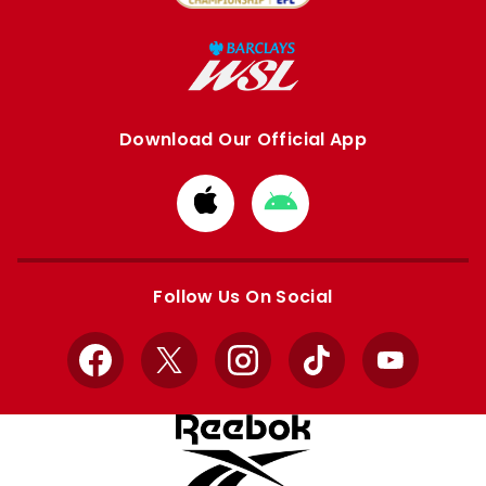
Download Our Official App
Download
Download
from
from
Apple
Google
store
store
Follow Us On Social
Facebook
X
Instagram
TikTok
YouTube