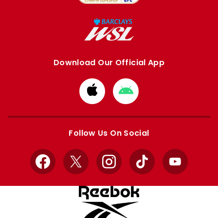
Download Our Official App
Download
Download
from
from
Apple
Google
store
store
Follow Us On Social
Facebook
X
Instagram
TikTok
YouTube