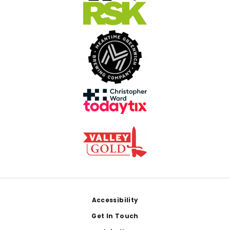
Footer
Accessibility
Get In Touch