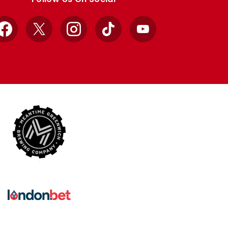
Facebook
X
Instagram
TikTok
YouTube