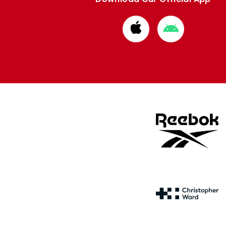
Download
Download
from
from
Apple
Google
store
store