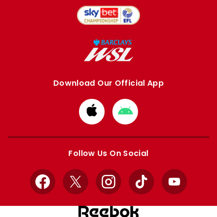
Download Our Official App
Download
Download
from
from
Apple
Google
store
store
Follow Us On Social
Facebook
X
Instagram
TikTok
YouTube