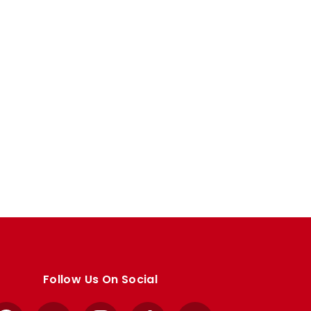
Follow Us On Social