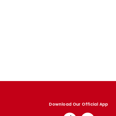
Enquiries
Loyalty Points Explained
Lounges For Hire
Ticket Office Opening Hours
Academy Tickets
Code Of Conduct
Download Our Official App