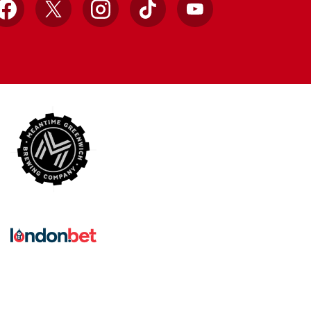
Facebook
X
Instagram
TikTok
YouTube