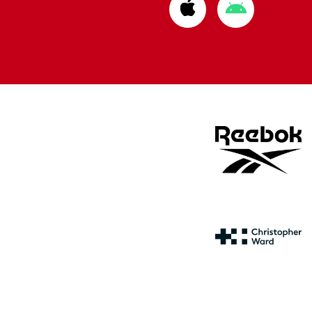
Download
Download
from
from
Apple
Google
store
store