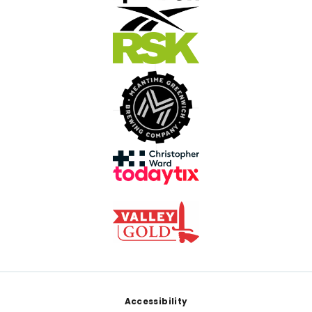
Footer
Accessibility