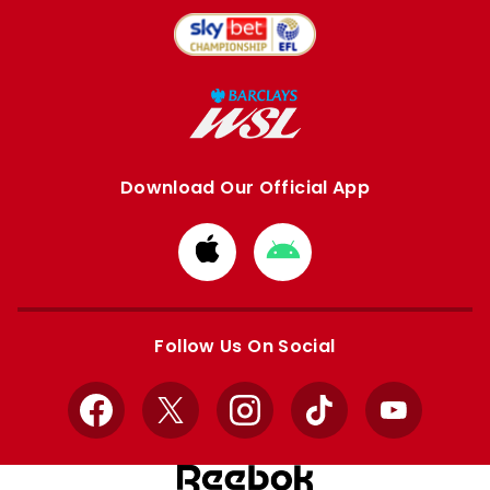
Download Our Official App
Download
Download
from
from
Apple
Google
store
store
Follow Us On Social
Facebook
X
Instagram
TikTok
YouTube