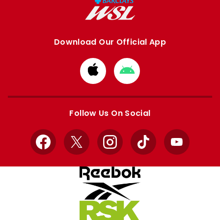
Download Our Official App
Download
Download
from
from
Apple
Google
store
store
Follow Us On Social
Facebook
X
Instagram
TikTok
YouTube