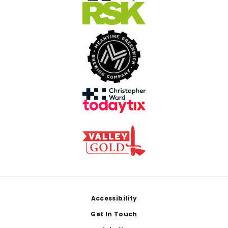
Footer
Accessibility
Get In Touch