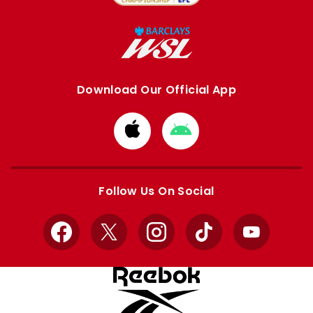
Download Our Official App
Download
Download
from
from
Apple
Google
store
store
Follow Us On Social
Facebook
X
Instagram
TikTok
YouTube