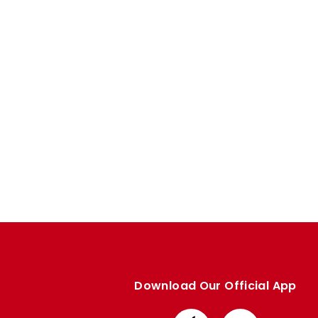
Enquiries
Loyalty Points Explained
Lounges For Hire
Ticket Office Opening Hours
Academy Tickets
Code Of Conduct
Download Our Official App