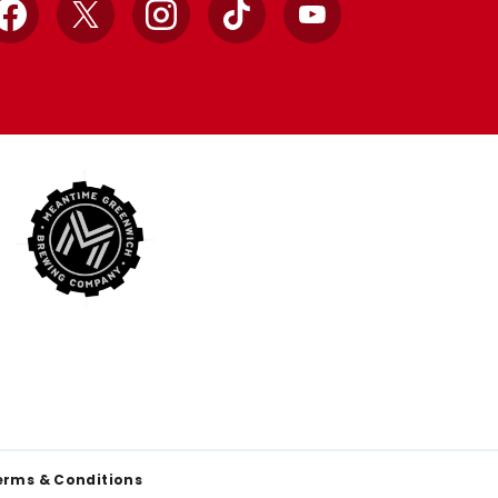
Facebook
X
Instagram
TikTok
YouTube
erms & Conditions