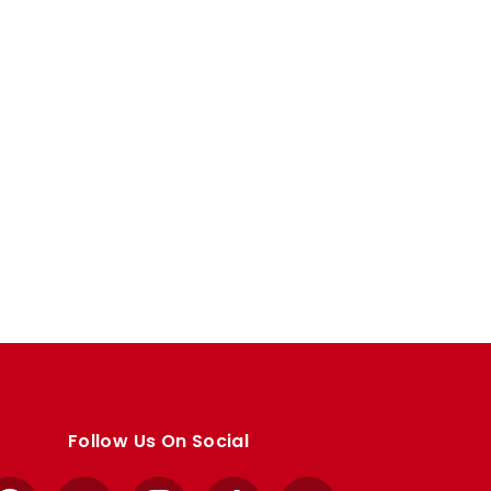
Follow Us On Social