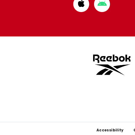
Download
Download
from
from
Apple
Google
store
store
Footer
Accessibility