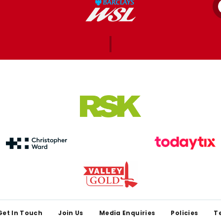
Get In Touch
Join Us
Media Enquiries
Policies
T