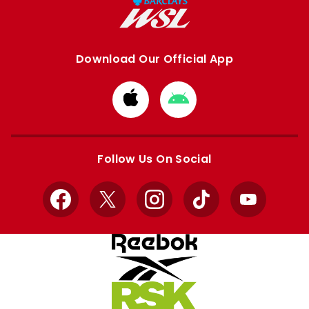
Download Our Official App
Download
Download
from
from
Apple
Google
store
store
Follow Us On Social
Facebook
X
Instagram
TikTok
YouTube