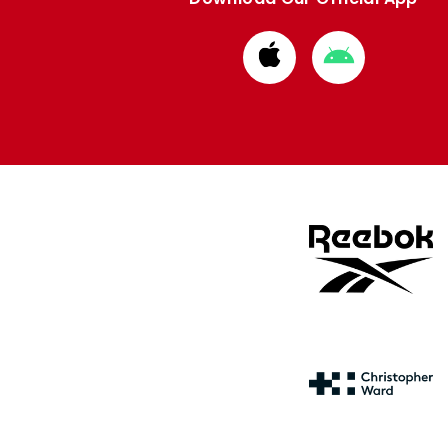
Download
Download
from
from
Apple
Google
store
store