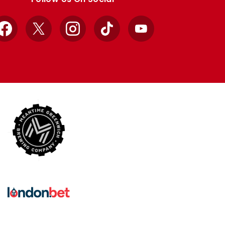
Facebook
X
Instagram
TikTok
YouTube