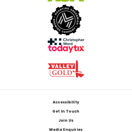
Footer
Accessibility
Get In Touch
Join Us
Media Enquiries