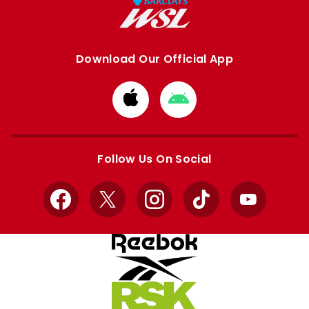
Download Our Official App
Download
Download
from
from
Apple
Google
store
store
Follow Us On Social
Facebook
X
Instagram
TikTok
YouTube