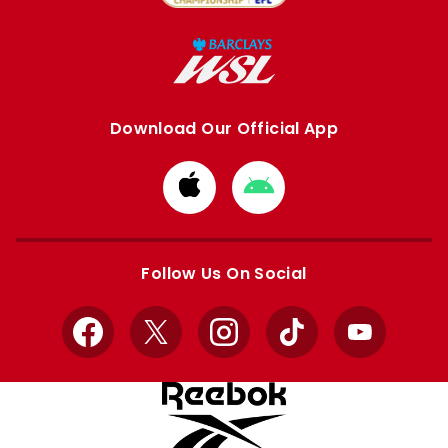
Download Our Official App
Download
Download
from
from
Apple
Google
store
store
Follow Us On Social
Facebook
X
Instagram
TikTok
YouTube