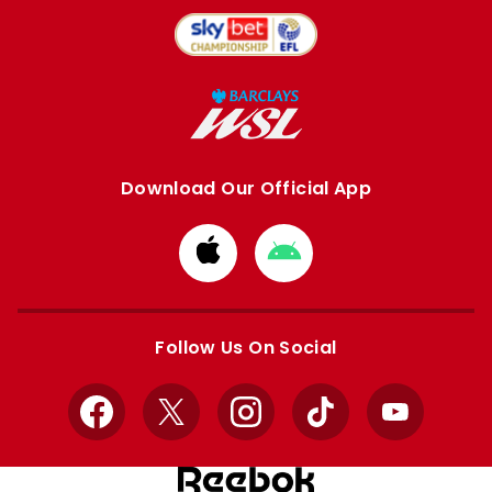
Download Our Official App
Download
Download
from
from
Apple
Google
store
store
Follow Us On Social
Facebook
X
Instagram
TikTok
YouTube