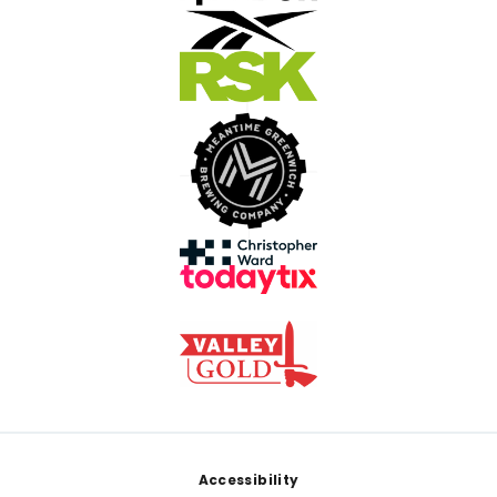
Footer
Accessibility