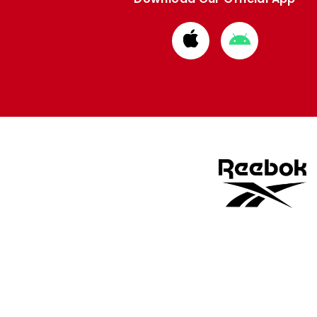
Download
Download
from
from
Apple
Google
store
store