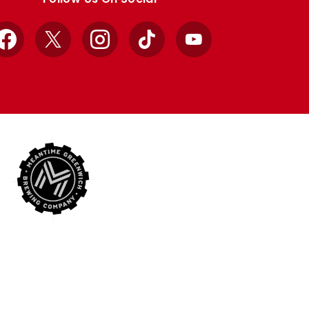
Facebook
X
Instagram
TikTok
YouTube