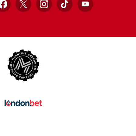
Facebook
X
Instagram
TikTok
YouTube