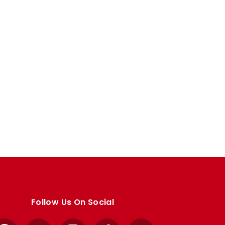
Follow Us On Social