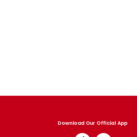
Enquiries
Loyalty Points Explained
Lounges For Hire
Ticket Office Opening Hours
Academy Tickets
Code Of Conduct
Download Our Official App