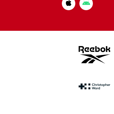
Download
Download
from
from
Apple
Google
store
store