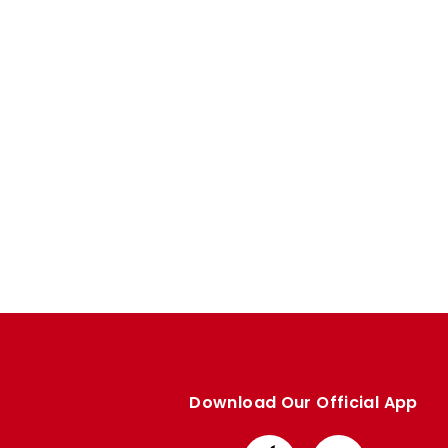
Enquiries
Loyalty Points Explained
Lounges For Hire
Ticket Office Opening Hours
Academy Tickets
Code Of Conduct
Download Our Official App