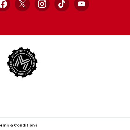
Facebook
X
Instagram
TikTok
YouTube
erms & Conditions