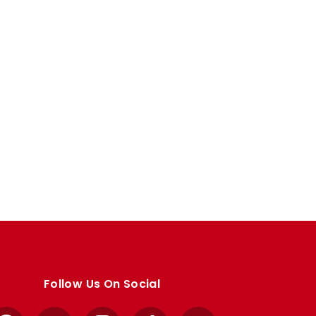
Follow Us On Social