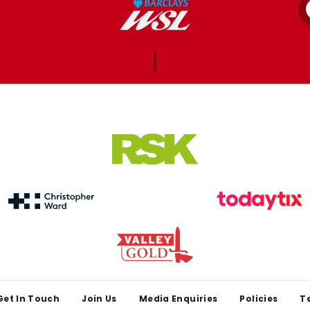
Get In Touch
Join Us
Media Enquiries
Policies
T