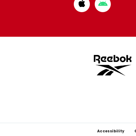
Download
Download
from
from
Apple
Google
store
store
Footer
Accessibility