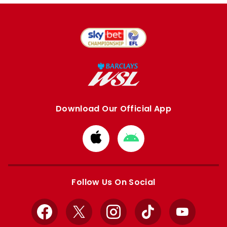
Download Our Official App
Download
Download
from
from
Apple
Google
store
store
Follow Us On Social
Facebook
X
Instagram
TikTok
YouTube