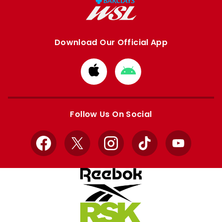
Download Our Official App
Download
Download
from
from
Apple
Google
store
store
Follow Us On Social
Facebook
X
Instagram
TikTok
YouTube