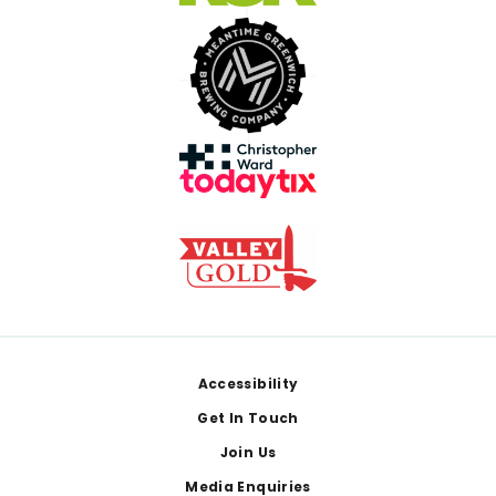
Footer
Accessibility
Get In Touch
Join Us
Media Enquiries