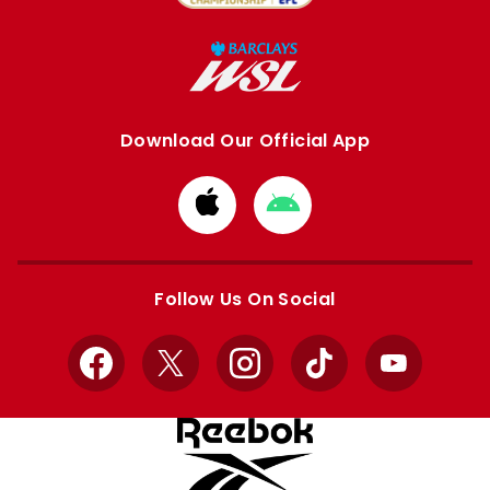
Download Our Official App
Download
Download
from
from
Apple
Google
store
store
Follow Us On Social
Facebook
X
Instagram
TikTok
YouTube