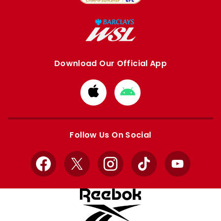
Download Our Official App
Download
Download
from
from
Apple
Google
store
store
Follow Us On Social
Facebook
X
Instagram
TikTok
YouTube