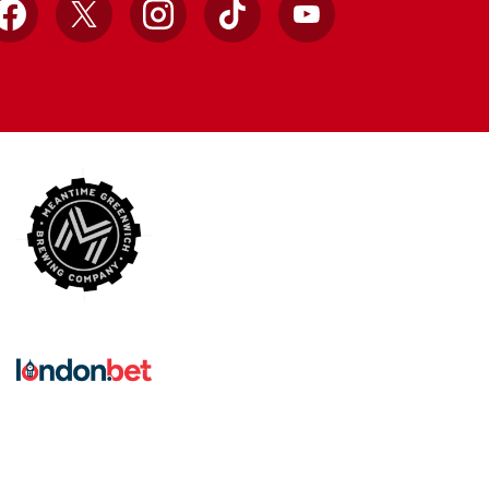
Facebook
X
Instagram
TikTok
YouTube