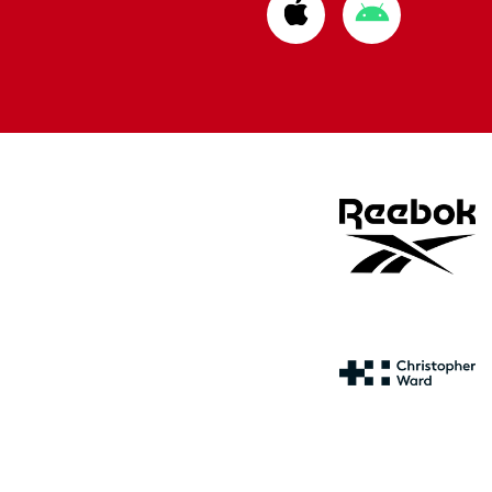
Download
Download
from
from
Apple
Google
store
store