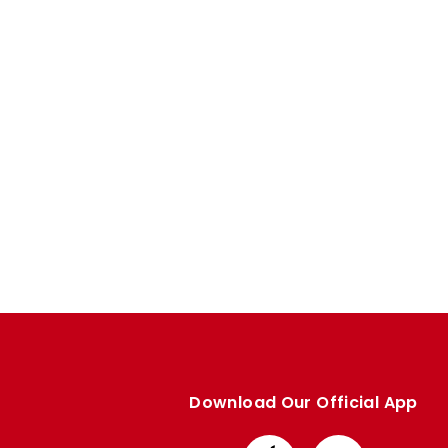
Enquiries
Loyalty Points Explained
Lounges For Hire
Ticket Office Opening Hours
Academy Tickets
Code Of Conduct
Download Our Official App