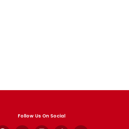
Follow Us On Social