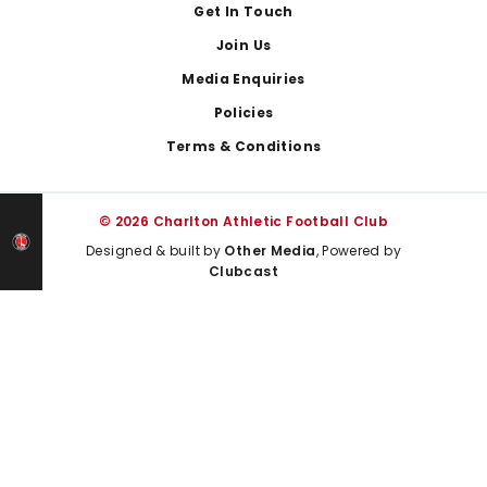
Get In Touch
Join Us
Media Enquiries
Policies
Terms & Conditions
© 2026 Charlton Athletic Football Club
Designed & built by
Other Media
, Powered by
Clubcast