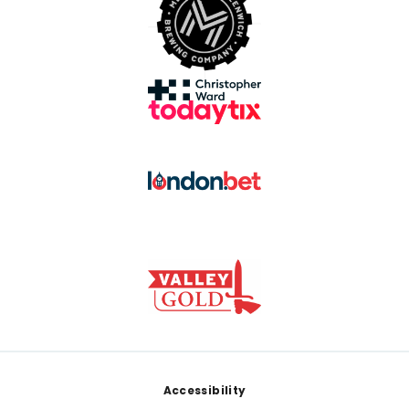
Footer
Accessibility