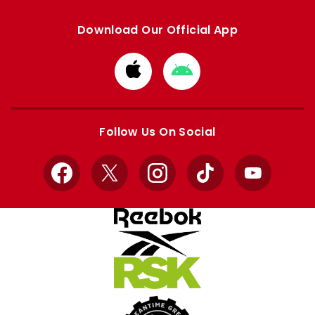
Download Our Official App
Download
Download
from
from
Apple
Google
store
store
Follow Us On Social
Facebook
X
Instagram
TikTok
YouTube