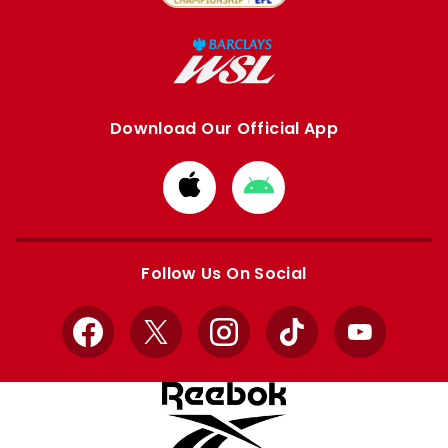
Download Our Official App
Download
Download
from
from
Apple
Google
store
store
Follow Us On Social
Facebook
X
Instagram
TikTok
YouTube