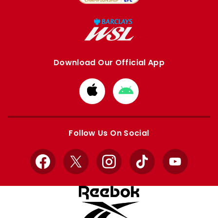
Download Our Official App
Download
Download
from
from
Apple
Google
store
store
Follow Us On Social
Facebook
X
Instagram
TikTok
YouTube