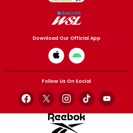
Download Our Official App
Download
Download
from
from
Apple
Google
store
store
Follow Us On Social
Facebook
X
Instagram
TikTok
YouTube