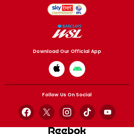
Download Our Official App
Download
Download
from
from
Apple
Google
store
store
Follow Us On Social
Facebook
X
Instagram
TikTok
YouTube