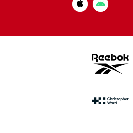
Download
Download
from
from
Apple
Google
store
store