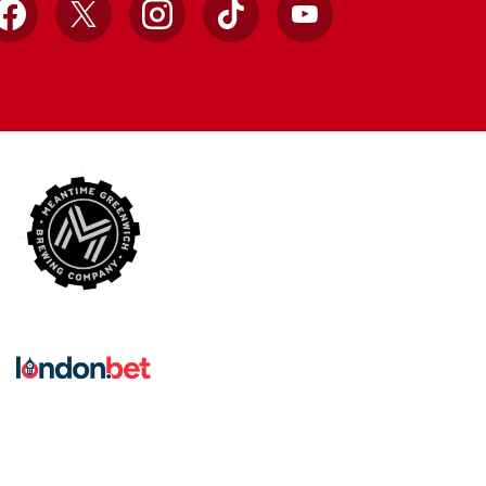
Facebook
X
Instagram
TikTok
YouTube