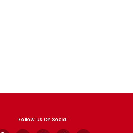
Follow Us On Social