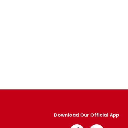
Enquiries
Loyalty Points Explained
Lounges For Hire
Ticket Office Opening Hours
Academy Tickets
Code Of Conduct
Download Our Official App