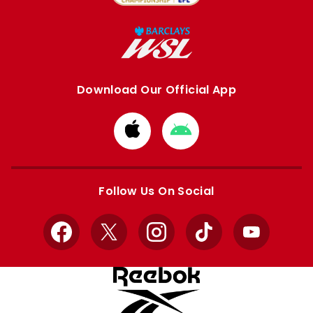
Download Our Official App
Download
Download
from
from
Apple
Google
store
store
Follow Us On Social
Facebook
X
Instagram
TikTok
YouTube