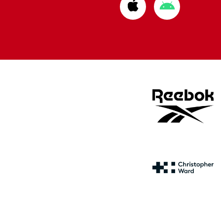
Download
Download
from
from
Apple
Google
store
store