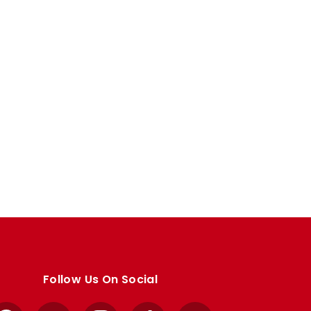
Follow Us On Social