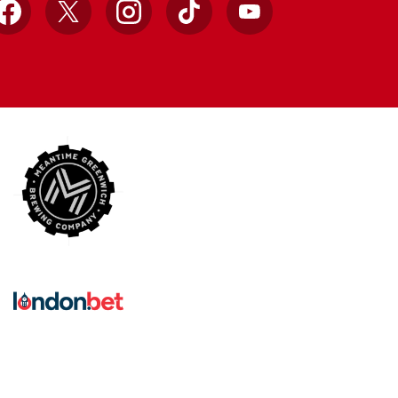
Facebook
X
Instagram
TikTok
YouTube