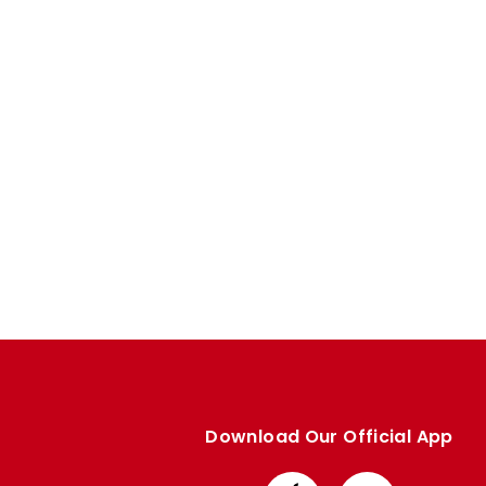
Enquiries
Loyalty Points Explained
Lounges For Hire
Ticket Office Opening Hours
Academy Tickets
Code Of Conduct
Download Our Official App