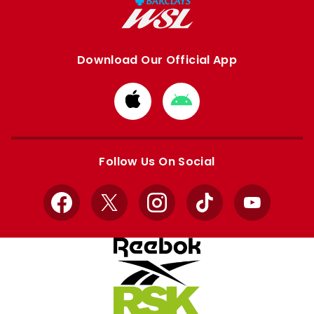
Download Our Official App
Download
Download
from
from
Apple
Google
store
store
Follow Us On Social
Facebook
X
Instagram
TikTok
YouTube