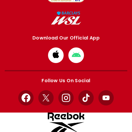
Download Our Official App
Download
Download
from
from
Apple
Google
store
store
Follow Us On Social
Facebook
X
Instagram
TikTok
YouTube