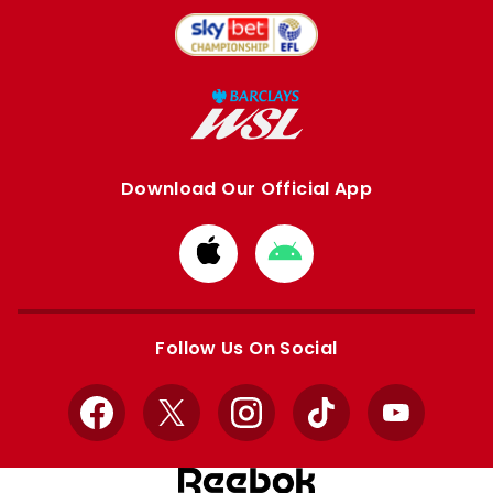
Download Our Official App
Download
Download
from
from
Apple
Google
store
store
Follow Us On Social
Facebook
X
Instagram
TikTok
YouTube