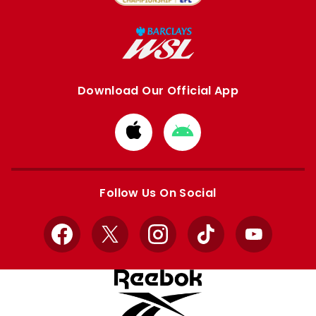
Download Our Official App
Download
Download
from
from
Apple
Google
store
store
Follow Us On Social
Facebook
X
Instagram
TikTok
YouTube