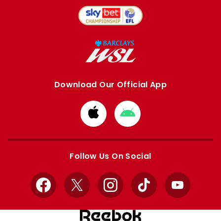
Download Our Official App
Download
Download
from
from
Apple
Google
store
store
Follow Us On Social
Facebook
X
Instagram
TikTok
YouTube