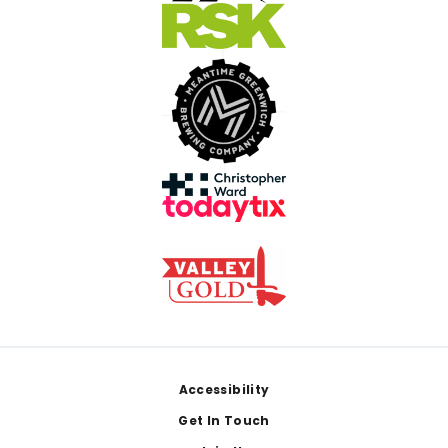
Footer
Accessibility
Get In Touch