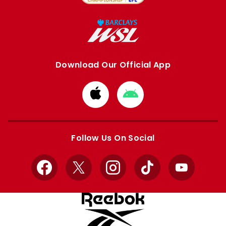
Download Our Official App
Download
Download
from
from
Apple
Google
store
store
Follow Us On Social
Facebook
X
Instagram
TikTok
YouTube