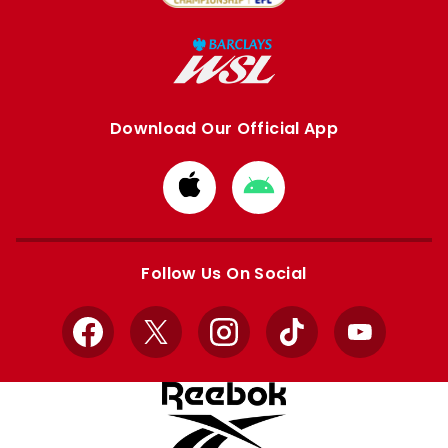
Download Our Official App
Download
Download
from
from
Apple
Google
store
store
Follow Us On Social
Facebook
X
Instagram
TikTok
YouTube