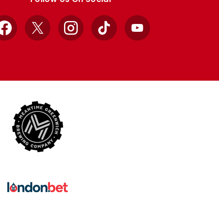
Facebook
X
Instagram
TikTok
YouTube