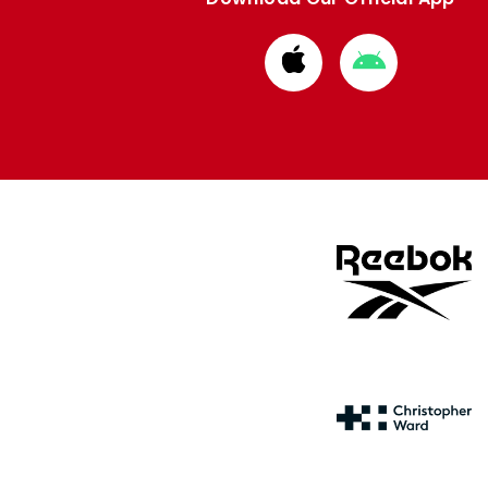
Download
Download
from
from
Apple
Google
store
store